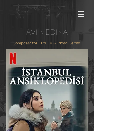
AVI MEDINA
Composer for Film, Tv & Video Games